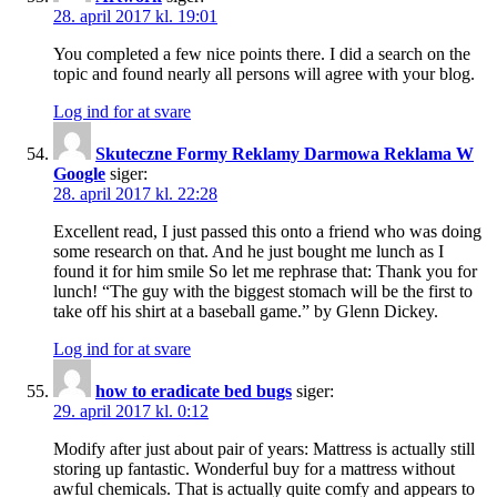
28. april 2017 kl. 19:01
You completed a few nice points there. I did a search on the
topic and found nearly all persons will agree with your blog.
Log ind for at svare
Skuteczne Formy Reklamy Darmowa Reklama W
Google
siger:
28. april 2017 kl. 22:28
Excellent read, I just passed this onto a friend who was doing
some research on that. And he just bought me lunch as I
found it for him smile So let me rephrase that: Thank you for
lunch! “The guy with the biggest stomach will be the first to
take off his shirt at a baseball game.” by Glenn Dickey.
Log ind for at svare
how to eradicate bed bugs
siger:
29. april 2017 kl. 0:12
Modify after just about pair of years: Mattress is actually still
storing up fantastic. Wonderful buy for a mattress without
awful chemicals. That is actually quite comfy and appears to