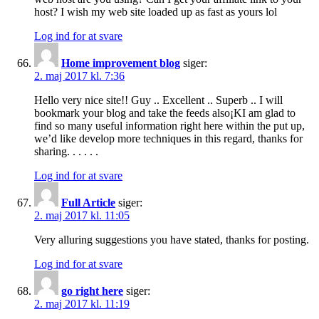
host? I wish my web site loaded up as fast as yours lol
Log ind for at svare
Home improvement blog
siger:
2. maj 2017 kl. 7:36
Hello very nice site!! Guy .. Excellent .. Superb .. I will
bookmark your blog and take the feeds also¡KI am glad to
find so many useful information right here within the put up,
we’d like develop more techniques in this regard, thanks for
sharing. . . . . .
Log ind for at svare
Full Article
siger:
2. maj 2017 kl. 11:05
Very alluring suggestions you have stated, thanks for posting.
Log ind for at svare
go right here
siger:
2. maj 2017 kl. 11:19