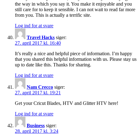
the way in which you say it. You make it enjoyable and you
still care for to keep it sensible. I can not wait to read far more
from you. This is actually a terrific site.
Log ind for at svare
Travel Hacks
siger:
27. april 2017 kl. 16:40
It’s really a nice and helpful piece of information. I’m happy
that you shared this helpful information with us. Please stay us
up to date like this. Thanks for sharing.
Log ind for at svare
Nam Crecco
siger:
27. april 2017 kl. 19:21
Get your Cricut Blades, HTV and Glitter HTV here!
Log ind for at svare
Business
siger:
28. april 2017 kl. 3:24