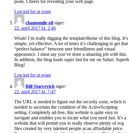
posts. Cheers for revealing your web page.
Log ind for at svare
chamomile oil
siger:
22. april 2017 kl. 2:46
Woah! I’m really digging the template/theme of this blog. It’s
simple, yet effective. A lot of times it’s challenging to get that
“perfect balance” between user friendliness and visual
appearance. I must say you’ve done a amazing job with this.
In addition, the blog loads super fast for me on Safari. Superb
Blog!
Log ind for at svare
Bill Starcevich
siger:
22. april 2017 kl. 7:47
The URL is needed to figure out the security zone, which is
needed to ascertain the condition of the ActiveScripting
setting. Completely ad-free, this website is quite easy to
navigate and enables you to locate what you need fast. It’s a
website that will permit you to really observe plenty of svg
files created by very talented people at an affordable price.