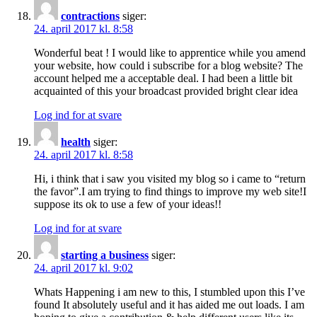
contractions
siger:
24. april 2017 kl. 8:58
Wonderful beat ! I would like to apprentice while you amend
your website, how could i subscribe for a blog website? The
account helped me a acceptable deal. I had been a little bit
acquainted of this your broadcast provided bright clear idea
Log ind for at svare
health
siger:
24. april 2017 kl. 8:58
Hi, i think that i saw you visited my blog so i came to “return
the favor”.I am trying to find things to improve my web site!I
suppose its ok to use a few of your ideas!!
Log ind for at svare
starting a business
siger:
24. april 2017 kl. 9:02
Whats Happening i am new to this, I stumbled upon this I’ve
found It absolutely useful and it has aided me out loads. I am