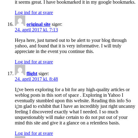
it seems great. I have bookmarked it in my google bookmarks.
Log ind for at svare
original site
siger:
24. april 2017 kl. 7:13
Heya here, just turned out to be alert to your blog through
yahoo, and found that it is very informative. I will truly
appreciate in the event you continue this.
Log ind for at svare
flight
siger:
24. april 2017 kl. 8:48
I¡¦ve been exploring for a bit for any high-quality articles or
weblog posts in this sort of space . Exploring in Yahoo I
eventually stumbled upon this website. Reading this info So
i¡¦m glad to exhibit that I have an incredibly just right uncanny
feeling I discovered exactly what I needed. I so much
unquestionably will make certain to do not put out of your
mind this site and give it a glance on a relentless basis.
Log ind for at svare