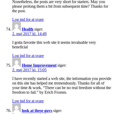
Nonetheless, the posts are very short for starters. May you
please prolong them a bit from subsequent time? Thanks for
the post.
Log ind for at svare
Health
siger:
2. maj 2017 kl. 14:49
I gotta favorite this web site it seems invaluable very
beneficial
Log ind for at svare
Home Improvement
siger:
2. maj 2017 kl. 15:05
I have recently started a web site, the information you provide
on this site has helped me tremendously. Thanks for all of
your time & work. “There can be no real freedom without the
freedom to fail.” by Erich Fromm.
Log ind for at svare
look at these guys
siger: