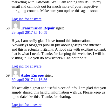
marketing with Adwords. Well I am adding this RSS to my
email and can look out for much more of your respective
intriguing content. Make sure you update this again soon..
Log ind for at svare
Transmission Repair
siger:
29. april 2017 kl. 16:59
Hiya, I am really glad I have found this information.
Nowadays bloggers publish just about gossips and internet
and this is actually irritating. A good site with exciting content,
that is what I need. Thanks for keeping this web-site, I will be
visiting it. Do you do newsletters? Can not find it.
Log ind for at svare
Autos Europe
siger:
30. april 2017 kl. 16:36
It’s actually a great and useful piece of info. I am glad that you
simply shared this helpful information with us. Please keep us
up to date like this. Thanks for sharing.
Log ind for at svare