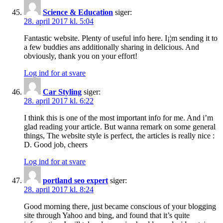
Science & Education
siger:
28. april 2017 kl. 5:04
Fantastic website. Plenty of useful info here. I¡¦m sending it to
a few buddies ans additionally sharing in delicious. And
obviously, thank you on your effort!
Log ind for at svare
Car Styling
siger:
28. april 2017 kl. 6:22
I think this is one of the most important info for me. And i’m
glad reading your article. But wanna remark on some general
things, The website style is perfect, the articles is really nice :
D. Good job, cheers
Log ind for at svare
portland seo expert
siger:
28. april 2017 kl. 8:24
Good morning there, just became conscious of your blogging
site through Yahoo and bing, and found that it’s quite