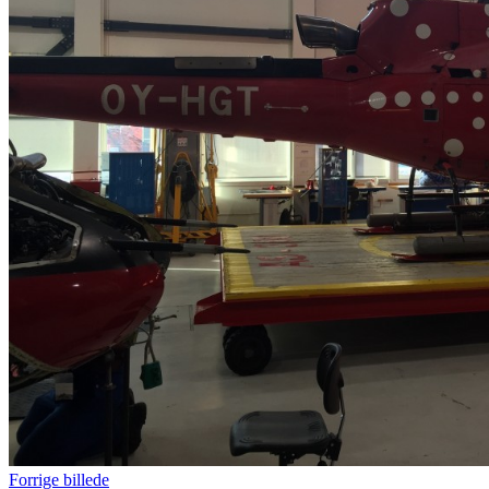
Forrige billede