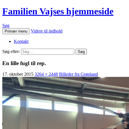
Familien Vajses hjemmeside
Søg
Videre til indhold
Primær menu
Kontakt
Søg efter:
En lille fugl til rep.
17. oktober 2015
3264 × 2448
Billeder fra Grønland