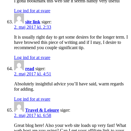
I gotta bookmark this web site it seems handy very useful
Log ind for at svare
site link
siger:
2. maj 2017 kl. 2:33
It is usually right day to get some desires for the longer term. I
have browsed this piece of writing and if I may, I desire to
recommend you couple significant tip.
Log ind for at svare
read
siger:
2. maj 2017 kl. 4:51
Absolutely insightful advice you’ll have said, warm regards
for adding.
Log ind for at svare
Travel & Leisure
siger:
2. maj 2017 kl. 6:58
Great blog here! Also your web site loads up very fast! What
web host are you using? Can I get your affiliate link to your