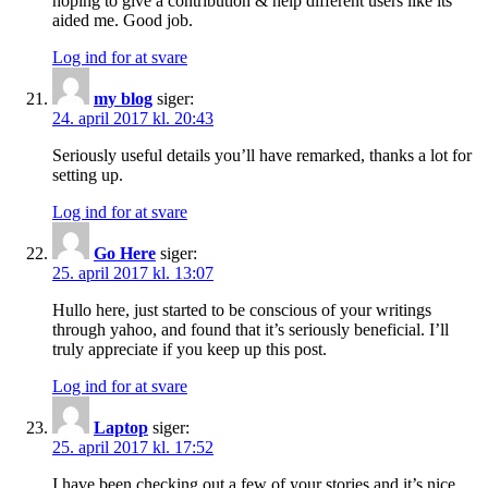
hoping to give a contribution & help different users like its
aided me. Good job.
Log ind for at svare
my blog
siger:
24. april 2017 kl. 20:43
Seriously useful details you’ll have remarked, thanks a lot for
setting up.
Log ind for at svare
Go Here
siger:
25. april 2017 kl. 13:07
Hullo here, just started to be conscious of your writings
through yahoo, and found that it’s seriously beneficial. I’ll
truly appreciate if you keep up this post.
Log ind for at svare
Laptop
siger:
25. april 2017 kl. 17:52
I have been checking out a few of your stories and it’s nice