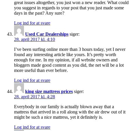
great issues altogether, you just won a new reader. What could
you suggest in regards to your post that you just made some
days in the past? Any sure?
Log ind for at svare
Used Car Dealerships
siger:
28. april 2017 kl. 4:10
I’ve been surfing online more than 3 hours today, yet I never
found any interesting article like yours. It’s pretty worth
enough for me. In my opinion, if all website owners and
bloggers made good content as you did, the net will be a lot
more useful than ever before.
Log ind for at svare
king size mattress prices
siger:
28. april 2017 kl. 4:28
Everybody in our family is actually blown away that a
mattress that arrived in a roll along with the air drew out of it
might be such a nice mattress, yet it definitely is.
Log ind for at svare