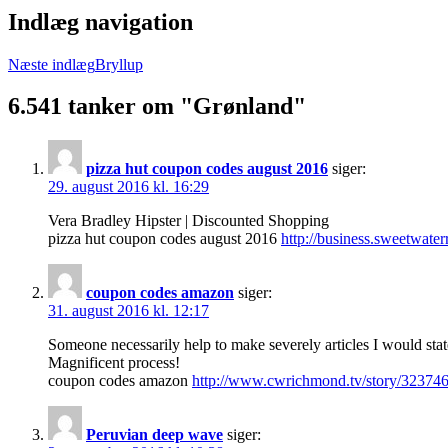
Indlæg navigation
Næste indlæg
Bryllup
6.541 tanker om "Grønland"
pizza hut coupon codes august 2016
siger:
29. august 2016 kl. 16:29
Vera Bradley Hipster | Discounted Shopping
pizza hut coupon codes august 2016
http://business.sweetwate
coupon codes amazon
siger:
31. august 2016 kl. 12:17
Someone necessarily help to make severely articles I would stat
Magnificent process!
coupon codes amazon
http://www.cwrichmond.tv/story/323746
Peruvian deep wave
siger: