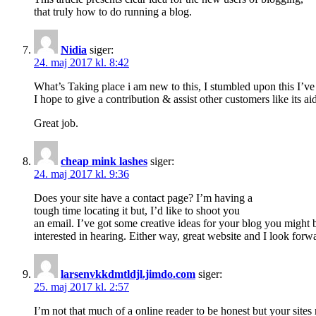
that truly how to do running a blog.
Nidia
siger:
24. maj 2017 kl. 8:42
What’s Taking place i am new to this, I stumbled upon this I’ve 
I hope to give a contribution & assist other customers like its a
Great job.
cheap mink lashes
siger:
24. maj 2017 kl. 9:36
Does your site have a contact page? I’m having a
tough time locating it but, I’d like to shoot you
an email. I’ve got some creative ideas for your blog you might 
interested in hearing. Either way, great website and I look forwa
larsenvkkdmtldjl.jimdo.com
siger:
25. maj 2017 kl. 2:57
I’m not that much of a online reader to be honest but your sites r