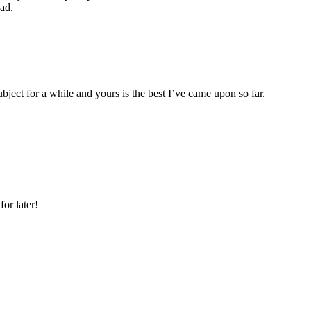
ad.
ubject for a while and yours is the best I’ve came upon so far.
or later!