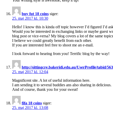
Your writing style is awesome, keep it up!
buy fut 18 coins
siger:
25. maj 2017 kl. 10:30
Hello! I know this is kinda off topic however I’d figured I’d ask
Would you be interested in exchanging links or maybe guest wr
blog post or vice-versa? My blog covers a lot of the same topic
I believe we could greatly benefit from each other.
If you are interested feel free to shoot me an e-mail.
I look forward to hearing from you! Terrific blog by the way!
http://sittingcre.bakeridi.edu.au/UserProfile/tabid/5
25. maj 2017 kl. 12:04
Magnificent site. A lot of useful information here.
I am sending it to several buddies ans also sharing in delicious.
And of course, thank you for your sweat!
fifa 18 coins
siger:
25. maj 2017 kl. 13:08