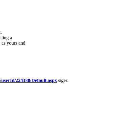
.
iting a
s as yours and
63/userId/224388/Default.aspx
siger: