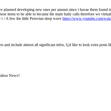
 have planned developing new ones per annum since i havae them found i
hese items to be able to became the main baily calls therefore we virtuall
e i <A few the little Peruvian deep wave
https://www.youtube.com/wat
 and include almost all significant infos. I¡¦d like to look extra posts lik
 Yahoo News?