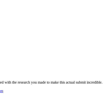
zed with the research you made to make this actual submit incredible.
om