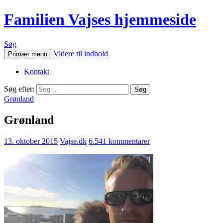
Familien Vajses hjemmeside
Søg
Videre til indhold
Primær menu
Kontakt
Søg efter:
Grønland
Grønland
13. oktober 2015
Vajse.dk
6.541 kommentarer