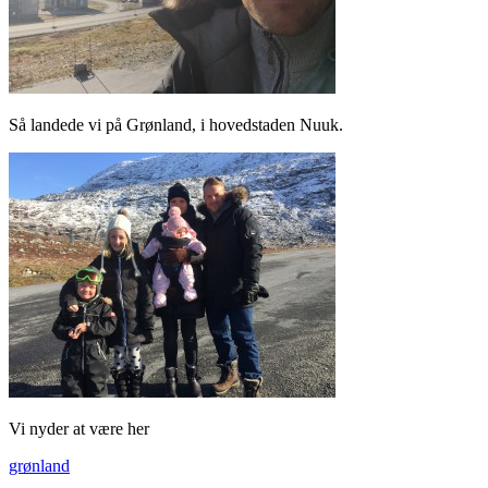
Så landede vi på Grønland, i hovedstaden Nuuk.
Vi nyder at være her
grønland