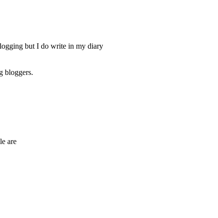
logging but I do write in my diary
g bloggers.
le are