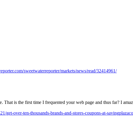
rreporter.com/sweetwaterreporter/markets/news/read/32414961/
e. That is the first time I frequented your web page and thus far? I ama
21/get-over-ten-thousands-brands-and-stores-coupons-at-savingplazac