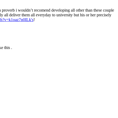
n proverb i wouldn’t recomend developing all other than these couple
y all deliver them all everyday to university but his or her precisely
ch?v=k1oaz7n0ILk's
!
e this .