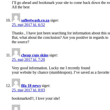
I’ll go ahead and bookmark your site to come back down the ro
All the best
safleetwash.co.za
siger:
25. maj 2017 kl. 6:52
Thanks , I have just been searching for information about this s
But, what about the conclusion? Are you positive in regards to
the source?
cheap csgo skins
siger:
25. maj 2017 kl. 7:20
Very good information. Lucky me I recently found
your website by chance (stumbleupon). I’ve saved as a favorite f
fifa 18 news
siger:
25. maj 2017 kl. 8:03
bookmarked!!, I love your site!