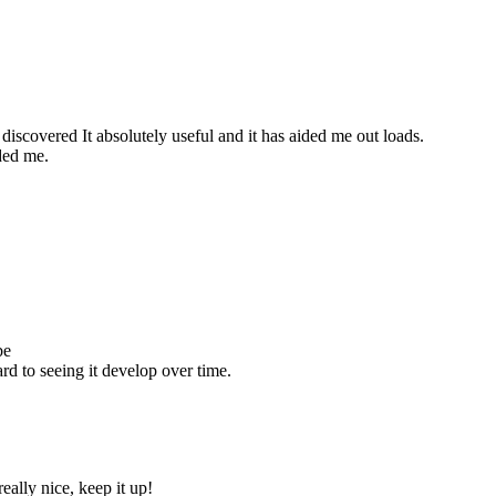
discovered It absolutely useful and it has aided me out loads.
ided me.
be
rd to seeing it develop over time.
eally nice, keep it up!