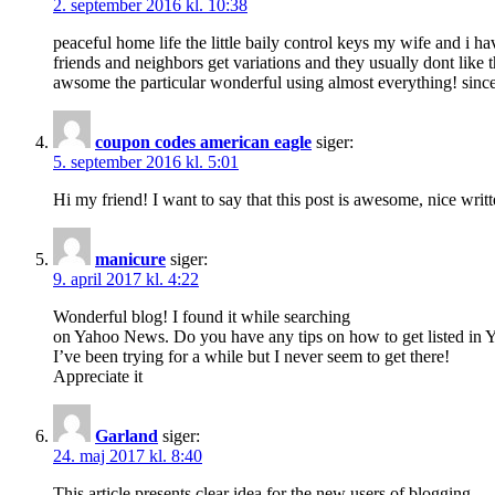
2. september 2016 kl. 10:38
peaceful home life the little baily control keys my wife and i
friends and neighbors get variations and they usually dont like t
awsome the particular wonderful using almost everything! sinc
coupon codes american eagle
siger:
5. september 2016 kl. 5:01
Hi my friend! I want to say that this post is awesome, nice written
manicure
siger:
9. april 2017 kl. 4:22
Wonderful blog! I found it while searching
on Yahoo News. Do you have any tips on how to get listed in
I’ve been trying for a while but I never seem to get there!
Appreciate it
Garland
siger:
24. maj 2017 kl. 8:40
This article presents clear idea for the new users of blogging,