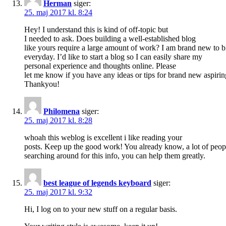
Herman
siger:
25. maj 2017 kl. 8:24
Hey! I understand this is kind of off-topic but
I needed to ask. Does building a well-established blog
like yours require a large amount of work? I am brand new to b
everyday. I’d like to start a blog so I can easily share my
personal experience and thoughts online. Please
let me know if you have any ideas or tips for brand new aspirin
Thankyou!
Philomena
siger:
25. maj 2017 kl. 8:28
whoah this weblog is excellent i like reading your
posts. Keep up the good work! You already know, a lot of peop
searching around for this info, you can help them greatly.
best league of legends keyboard
siger:
25. maj 2017 kl. 9:32
Hi, I log on to your new stuff on a regular basis.